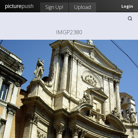
picture
push
Sign Up!
Upload
Login
IMGP2380