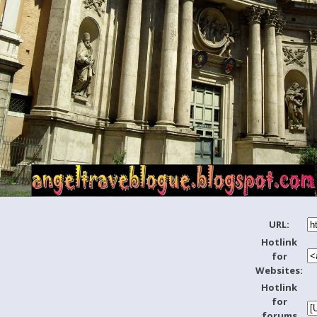
URL:
Hotlink
for
Websites:
Hotlink
for
forums