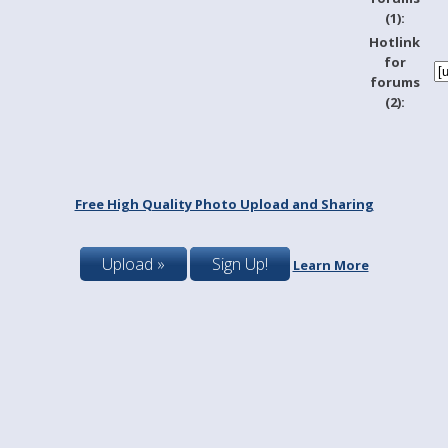
(1):
Hotlink
for
forums
(2):
Free High Quality Photo Upload and Sharing
Upload »
Sign Up!
Learn More