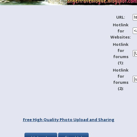
URL:
Hotlink
for
Websites:
Hotlink
for
forums
(1):
Hotlink
for
forums
(2):
Free High Quality Photo Upload and Sharing