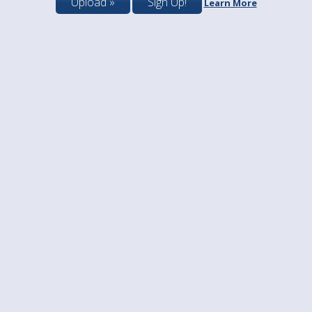
Upload »
Sign Up!
Learn More