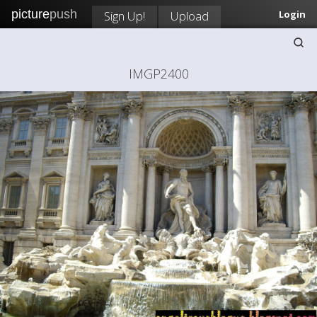
picture
push
Sign Up!
Upload
Login
IMGP2400