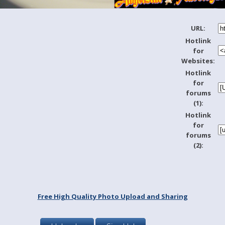
URL:
Hotlink
for
Websites:
Hotlink
for
forums
(1):
Hotlink
for
forums
(2):
Free High Quality Photo Upload and Sharing