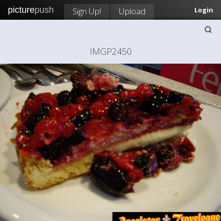
picture
push
Sign Up!
Upload
Login
IMGP2450