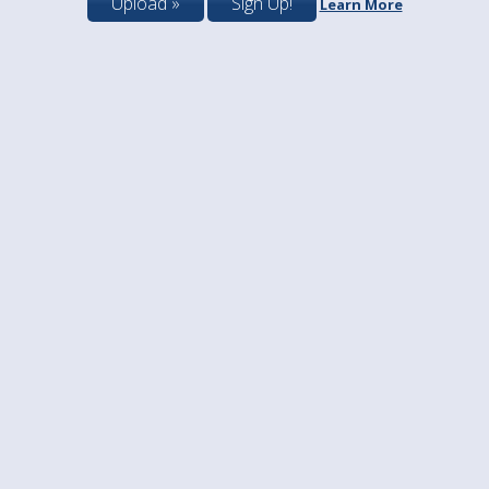
Upload »
Sign Up!
Learn More