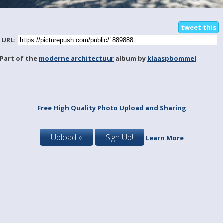
tweet this
URL:
Part of the
moderne architectuur
album by
klaaspbommel
Free High Quality Photo Upload and Sharing
Upload »
Sign Up!
Learn More