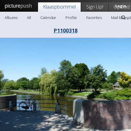
picture
push
Klaaspbommel
Sign Up!
Upload
Login
Albums
All
Calendar
Profile
Favorites
Mail klaas
P1100318