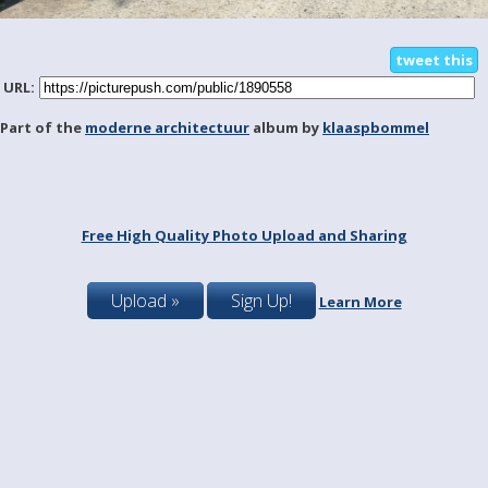
tweet this
URL:
Part of the
moderne architectuur
album by
klaaspbommel
Free High Quality Photo Upload and Sharing
Upload »
Sign Up!
Learn More