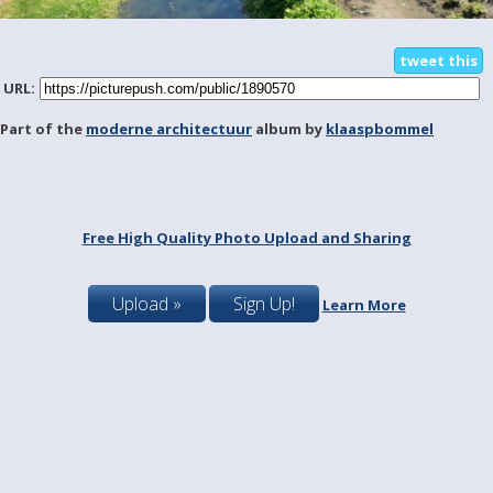
tweet this
URL:
Part of the
moderne architectuur
album by
klaaspbommel
Free High Quality Photo Upload and Sharing
Upload »
Sign Up!
Learn More