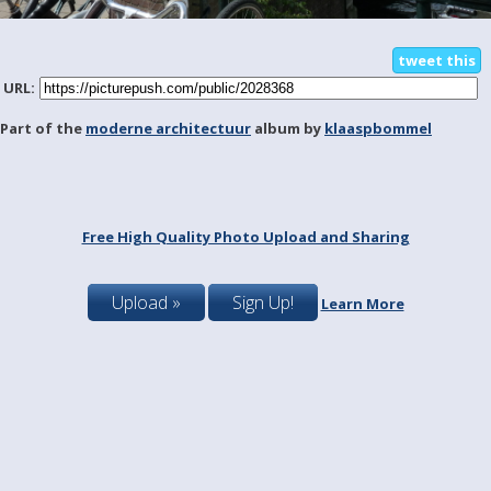
tweet this
URL:
Part of the
moderne architectuur
album by
klaaspbommel
Free High Quality Photo Upload and Sharing
Upload »
Sign Up!
Learn More