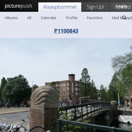
picture
push
Klaaspbommel
Sign Up!
Upload
Login
Albums
All
Calendar
Profile
Favorites
Mail klaas
P1100843