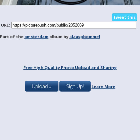
tweet this
URL:
Part of the
amsterdam
album by
klaaspbommel
Free High Quality Photo Upload and Sharing
Upload »
Sign Up!
Learn More