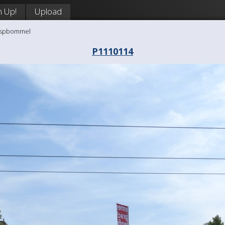
n Up!
Upload
aaspbommel
P1110114