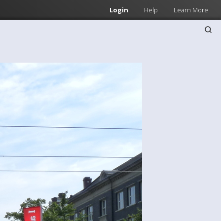
Login
Help
Learn More