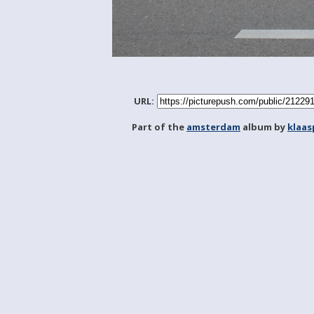
URL:
Part of the
amsterdam
album by
klaa