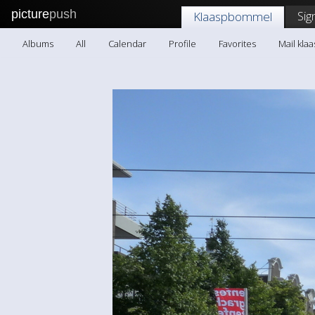
picture
push
Sig
Klaaspbommel
Albums
All
Calendar
Profile
Favorites
Mail kl