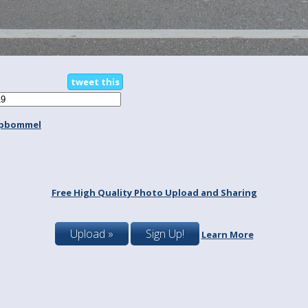
tweet this
spbommel
Free High Quality Photo Upload and Sharing
Upload »
Sign Up!
Learn More