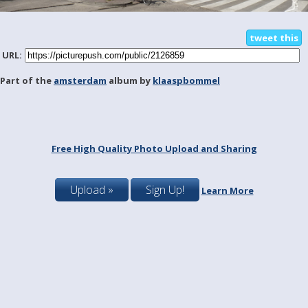
tweet this
URL:
Part of the
amsterdam
album by
klaaspbommel
Free High Quality Photo Upload and Sharing
Upload »
Sign Up!
Learn More