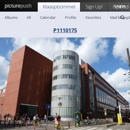
picture
push
Klaaspbommel
Sign Up!
Upload
Login
Albums
All
Calendar
Profile
Favorites
Mail klaas
P1110175