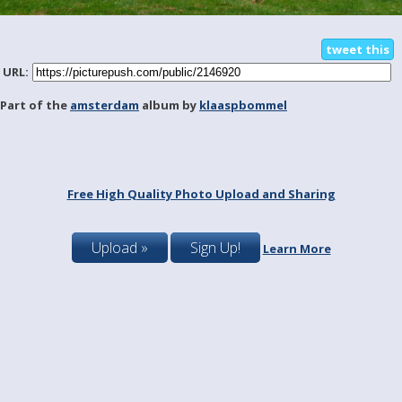
tweet this
URL:
Part of the
amsterdam
album by
klaaspbommel
Free High Quality Photo Upload and Sharing
Upload »
Sign Up!
Learn More