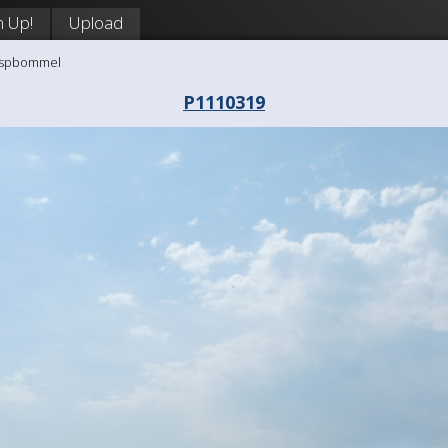
n Up!
Upload
aaspbommel
P1110319