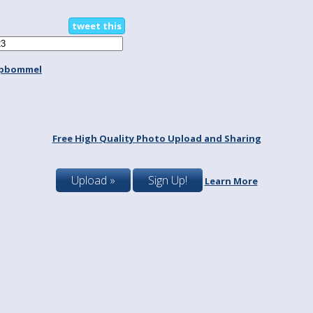
tweet this
spbommel
Free High Quality Photo Upload and Sharing
Upload »
Sign Up!
Learn More