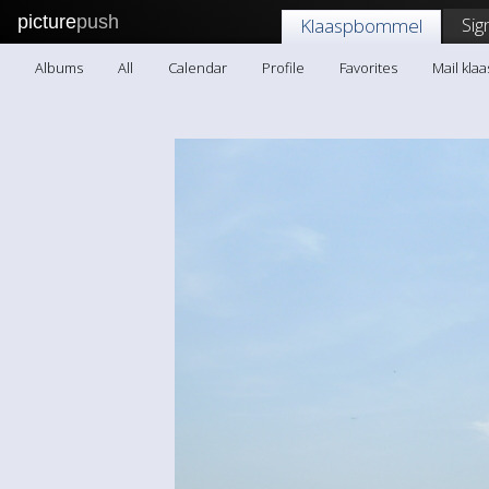
picture
push
Sig
Klaaspbommel
Albums
All
Calendar
Profile
Favorites
Mail kl