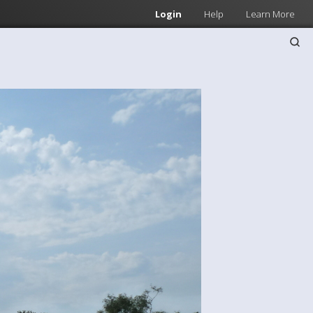
Login
Help
Learn More