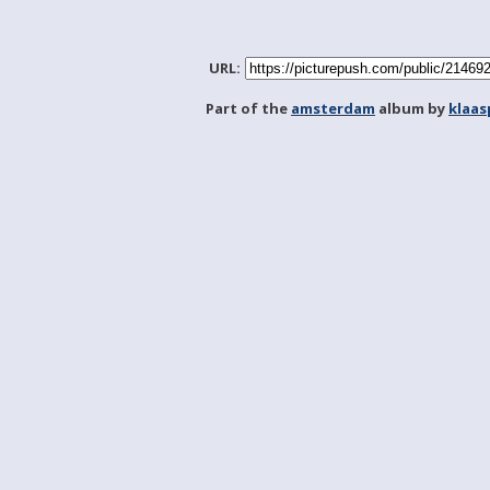
URL:
Part of the
amsterdam
album by
klaa