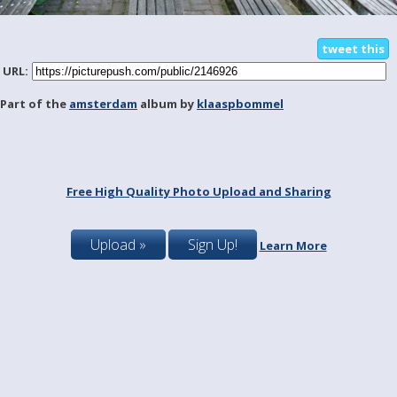
tweet this
URL:
Part of the
amsterdam
album by
klaaspbommel
Free High Quality Photo Upload and Sharing
Upload »
Sign Up!
Learn More