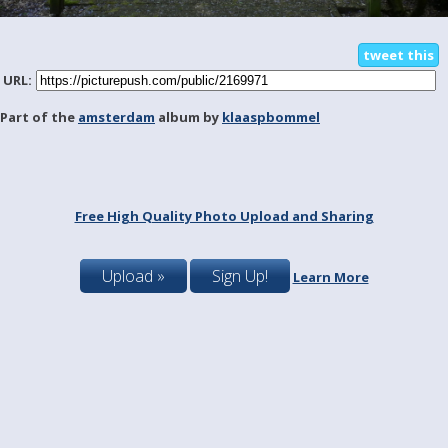
tweet this
URL:
Part of the
amsterdam
album by
klaaspbommel
Free High Quality Photo Upload and Sharing
Upload »
Sign Up!
Learn More