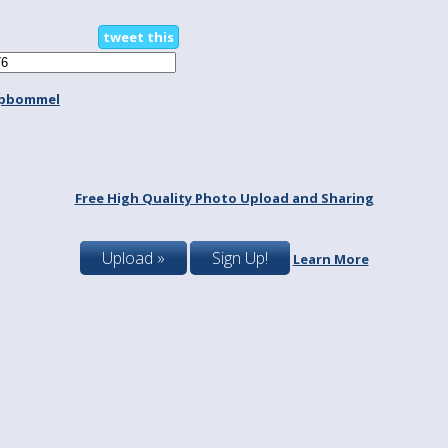
tweet this
spbommel
Free High Quality Photo Upload and Sharing
Upload »
Sign Up!
Learn More