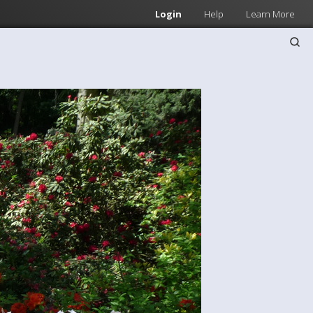
Login
Help
Learn More