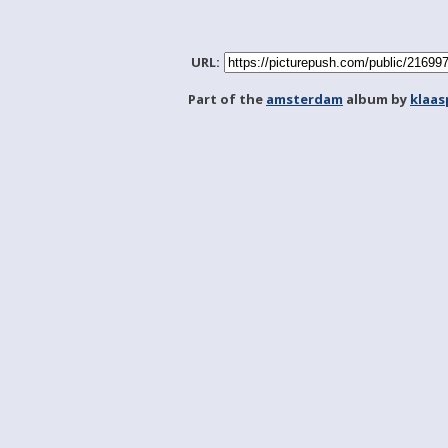
URL:
Part of the
amsterdam
album by
klaa