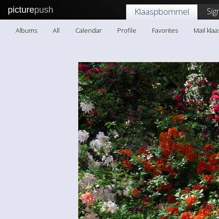
picture
push
Sig
Klaaspbommel
Albums
All
Calendar
Profile
Favorites
Mail kl