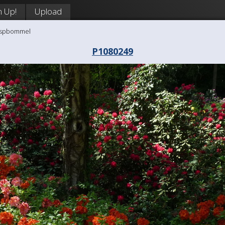
n Up!
Upload
aaspbommel
P1080249