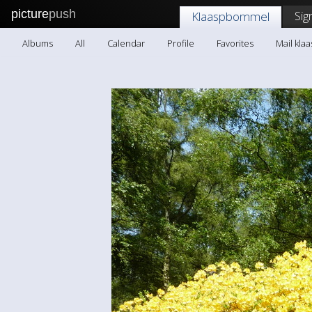
picture
push
Sig
Klaaspbommel
Albums
All
Calendar
Profile
Favorites
Mail kl