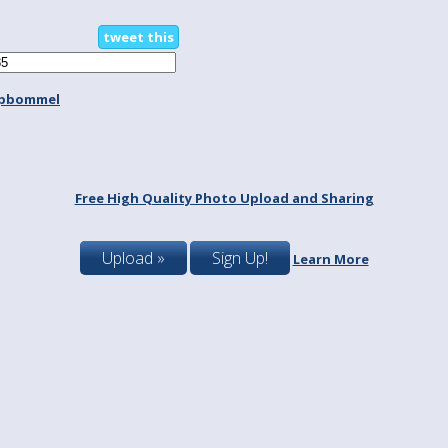
tweet this
spbommel
Free High Quality Photo Upload and Sharing
Upload »
Sign Up!
Learn More