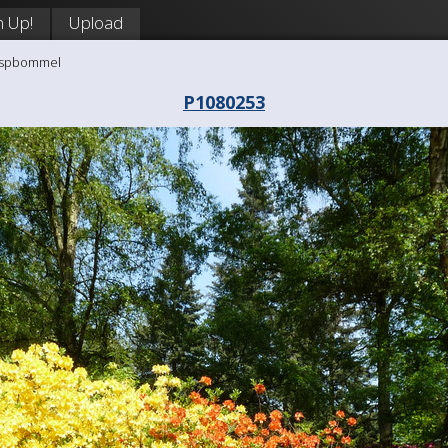
n Up!
Upload
aaspbommel
P1080253