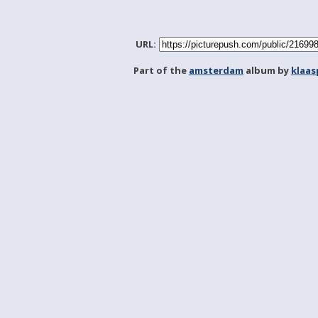
URL:
Part of the
amsterdam
album by
klaa