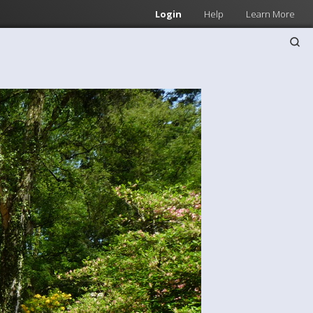
Login
Help
Learn More