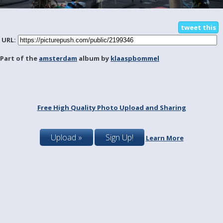
tweet this
URL:
Part of the
amsterdam
album by
klaaspbommel
Free High Quality Photo Upload and Sharing
Upload »
Sign Up!
Learn More