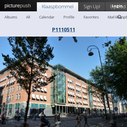
picture
push
Klaaspbommel
Sign Up!
Upload
Login
Albums
All
Calendar
Profile
Favorites
Mail klaas
P1110511