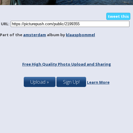
tweet this
URL:
Part of the
amsterdam
album by
klaaspbommel
Free High Quality Photo Upload and Sharing
Upload »
Sign Up!
Learn More