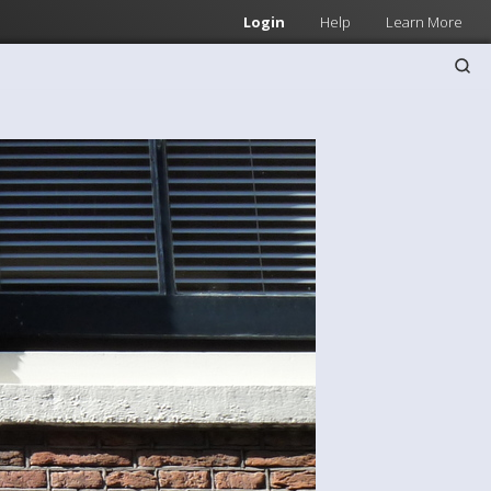
Login
Help
Learn More