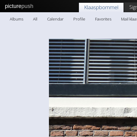
picture
push
Sig
Klaaspbommel
Albums
All
Calendar
Profile
Favorites
Mail kl