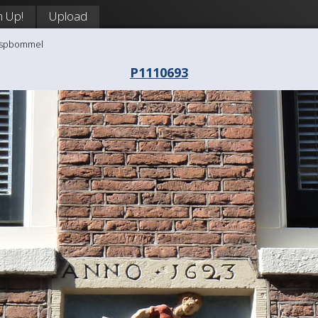
n Up!
Upload
aaspbommel
P1110693