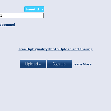
tweet this
spbommel
Free High Quality Photo Upload and Sharing
Upload »
Sign Up!
Learn More