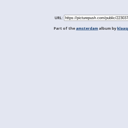
URL:
Part of the
amsterdam
album by
klaa