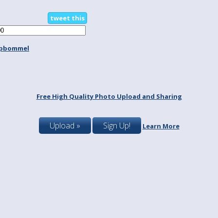
tweet this
spbommel
Free High Quality Photo Upload and Sharing
Upload »
Sign Up!
Learn More