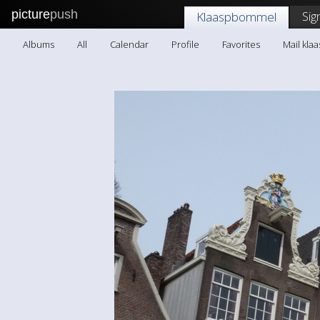
picture
push
Sig
Klaaspbommel
Albums
All
Calendar
Profile
Favorites
Mail kl