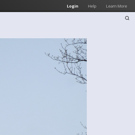
Login
Help
Learn More