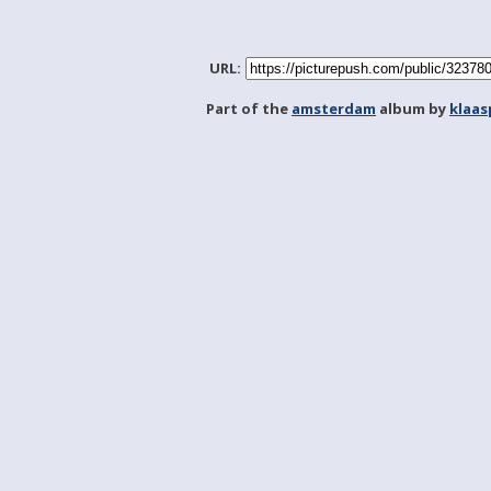
URL:
Part of the
amsterdam
album by
klaa