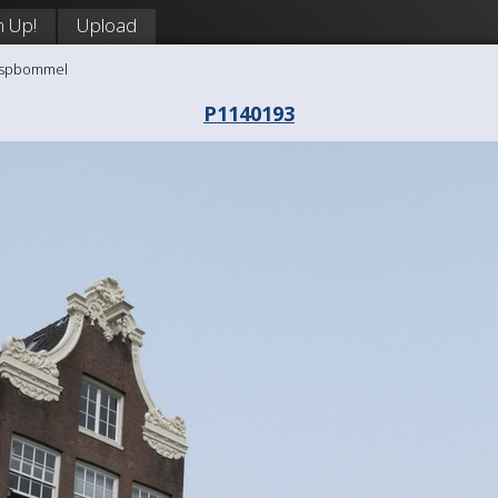
n Up!
Upload
aaspbommel
P1140193