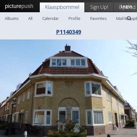
picture
push
Klaaspbommel
Sign Up!
Upload
Login
Albums
All
Calendar
Profile
Favorites
Mail klaas
P1140349