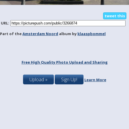
tweet this
URL:
Part of the
Amsterdam Noord
album by
klaaspbommel
Free High Quality Photo Upload and Sharing
Upload »
Sign Up!
Learn More