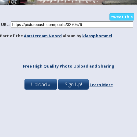
tweet this
URL:
Part of the
Amsterdam Noord
album by
klaaspbommel
Free High Quality Photo Upload and Sharing
Upload »
Sign Up!
Learn More