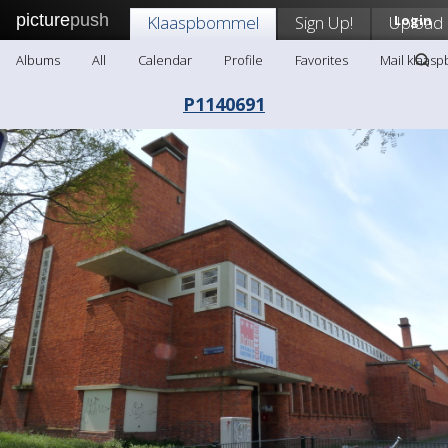
picture
push
Klaaspbommel
Sign Up!
Upload
Login
Albums
All
Calendar
Profile
Favorites
Mail klaas
P1140691