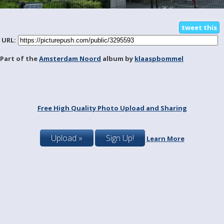
tweet this
URL:
Part of the
Amsterdam Noord
album by
klaaspbommel
Free High Quality Photo Upload and Sharing
Upload »
Sign Up!
Learn More