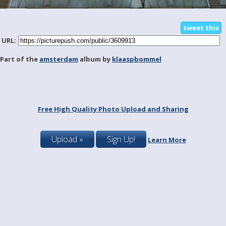
tweet this
URL:
Part of the
amsterdam
album by
klaaspbommel
Free High Quality Photo Upload and Sharing
Upload »
Sign Up!
Learn More