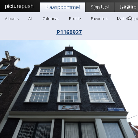
picture
push
Klaaspbommel
Sign Up!
Upload
Login
Albums
All
Calendar
Profile
Favorites
Mail klaas
P1160927