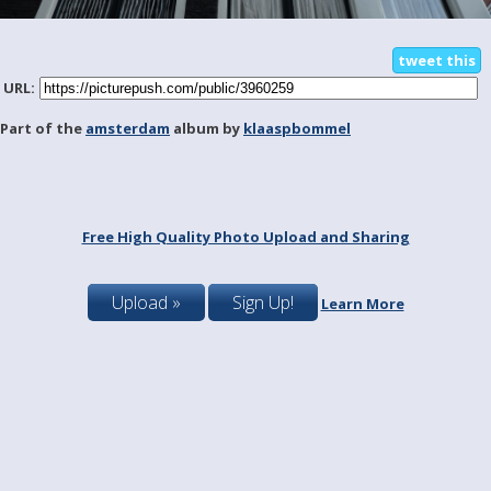
tweet this
URL:
Part of the
amsterdam
album by
klaaspbommel
Free High Quality Photo Upload and Sharing
Upload »
Sign Up!
Learn More