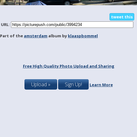
tweet this
URL:
Part of the
amsterdam
album by
klaaspbommel
Free High Quality Photo Upload and Sharing
Upload »
Sign Up!
Learn More