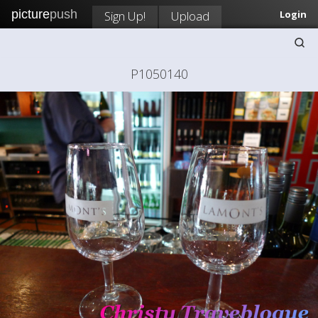
picture
push
Sign Up!
Upload
Login
P1050140