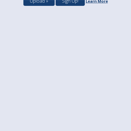
Upload »
Sign Up!
Learn More