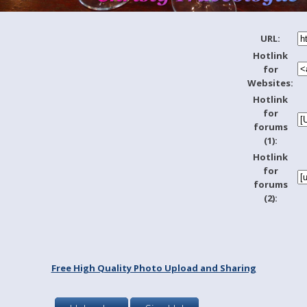
URL:
Hotlink
for
Websites:
Hotlink
for
forums
(1):
Hotlink
for
forums
(2):
Free High Quality Photo Upload and Sharing