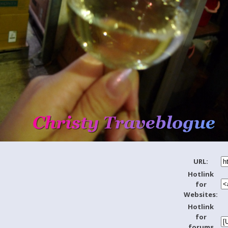
URL:
Hotlink
for
Websites:
Hotlink
for
forums