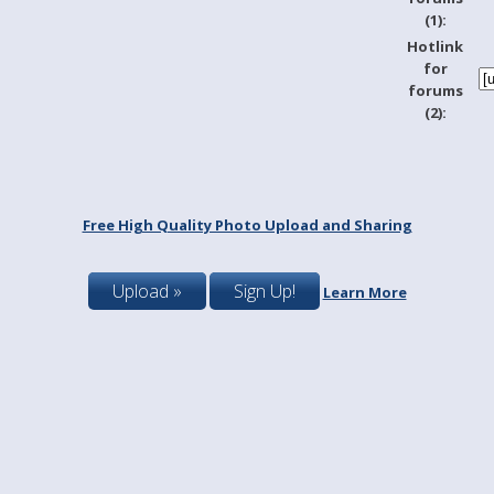
(1):
Hotlink
for
forums
(2):
Free High Quality Photo Upload and Sharing
Upload »
Sign Up!
Learn More