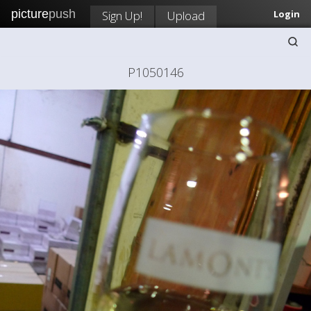
picture
push
Sign Up!
Upload
Login
P1050146