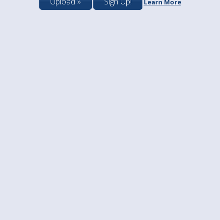
Upload »
Sign Up!
Learn More