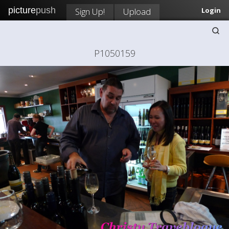
picture
push
Sign Up!
Upload
Login
P1050159