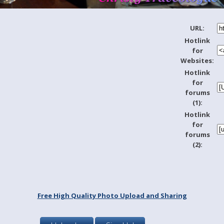
URL:
Hotlink
for
Websites:
Hotlink
for
forums
(1):
Hotlink
for
forums
(2):
Free High Quality Photo Upload and Sharing