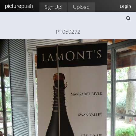
picture
push
Sign Up!
Upload
Login
P1050272