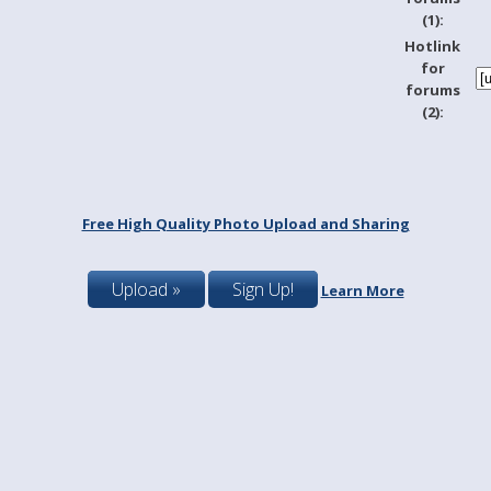
(1):
Hotlink
for
forums
(2):
Free High Quality Photo Upload and Sharing
Upload »
Sign Up!
Learn More