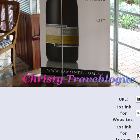
URL:
Hotlink
for
Websites:
Hotlink
for
forums