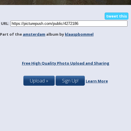
tweet this
URL:
Part of the
amsterdam
album by
klaaspbommel
Free High Quality Photo Upload and Sharing
Upload »
Sign Up!
Learn More