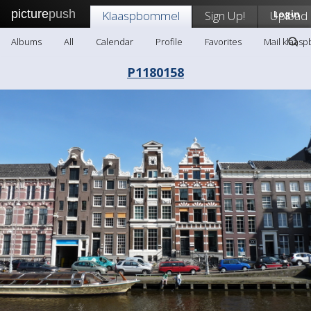
picture
push
Klaaspbommel
Sign Up!
Upload
Login
Albums
All
Calendar
Profile
Favorites
Mail klaas
P1180158