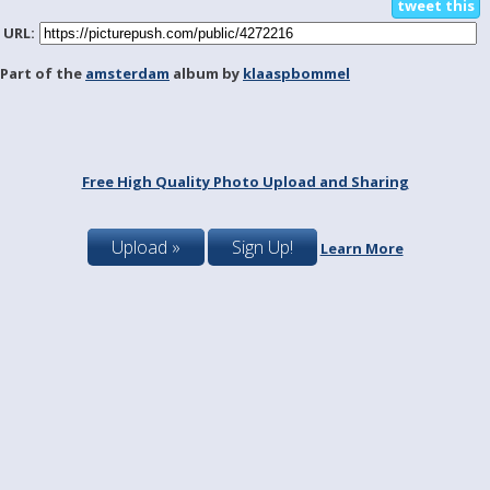
tweet this
URL:
Part of the
amsterdam
album by
klaaspbommel
Free High Quality Photo Upload and Sharing
Upload »
Sign Up!
Learn More