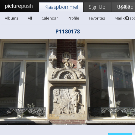
picture
push
Klaaspbommel
Sign Up!
Upload
Login
Albums
All
Calendar
Profile
Favorites
Mail klaas
P1180178