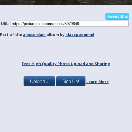
tweet this
URL:
Part of the
amsterdam
album by
klaaspbommel
Free High Quality Photo Upload and Sharing
Upload »
Sign Up!
Learn More