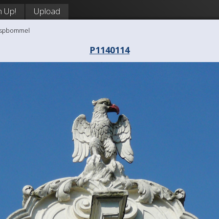
n Up!
Upload
aaspbommel
P1140114