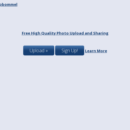
spbommel
Free High Quality Photo Upload and Sharing
Upload »
Sign Up!
Learn More