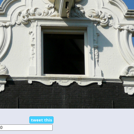
tweet this