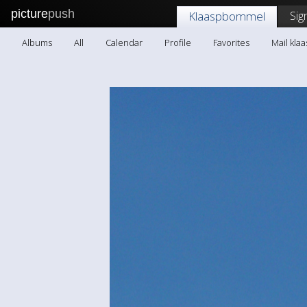
picture
push
Sig
Klaaspbommel
Albums
All
Calendar
Profile
Favorites
Mail kl