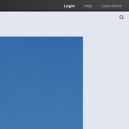
Login
Help
Learn More