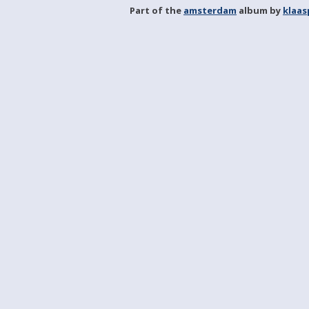
Part of the
amsterdam
album by
klaa