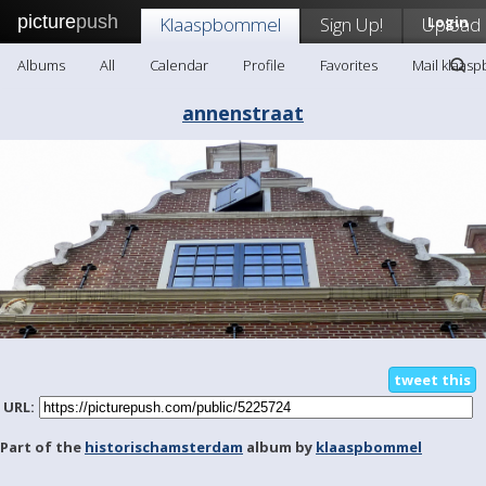
picture
push
Klaaspbommel
Sign Up!
Upload
Login
Albums
All
Calendar
Profile
Favorites
Mail klaas
annenstraat
tweet this
URL:
Part of the
historischamsterdam
album by
klaaspbommel