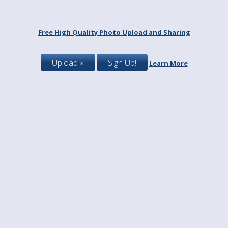
Free High Quality Photo Upload and Sharing
Upload »
Sign Up!
Learn More