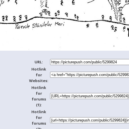
URL:
Hotlink
for
Websites:
Hotlink
for
forums
(1):
Hotlink
for
forums
(2):