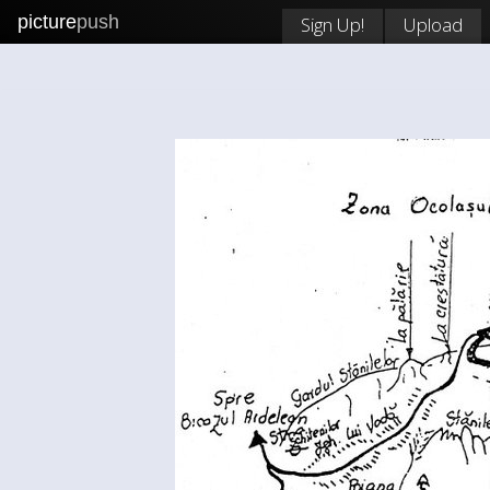
picture
push
Sign Up!
Upload