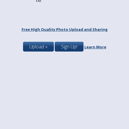
Free High Quality Photo Upload and Sharing
Upload »
Sign Up!
Learn More