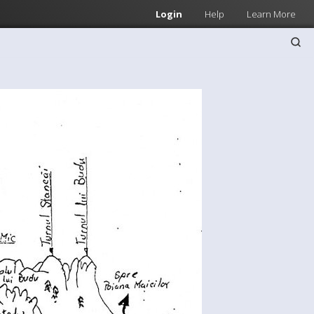
Login
Help
Learn More