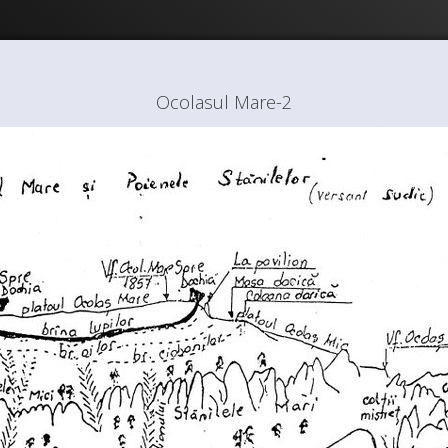
Ocolasul Mare-2