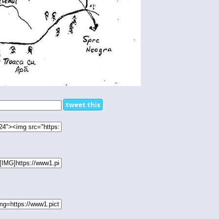
tweet this