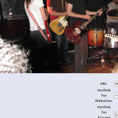
URL:
Hotlink
for
Websites:
Hotlink
for
forums