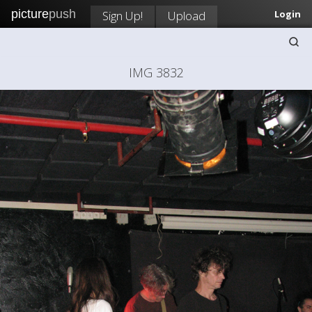
picture
push
Sign Up!
Upload
Login
IMG 3832