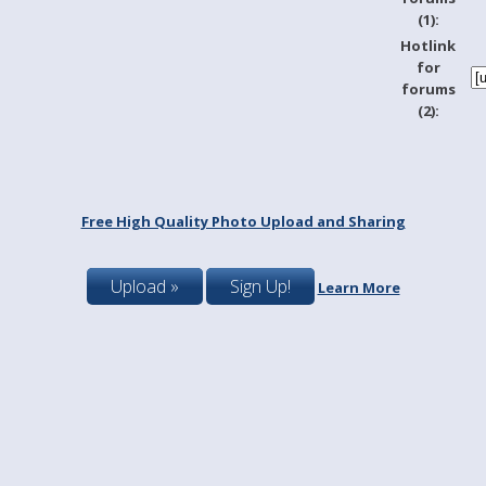
(1):
Hotlink
for
forums
(2):
Free High Quality Photo Upload and Sharing
Upload »
Sign Up!
Learn More