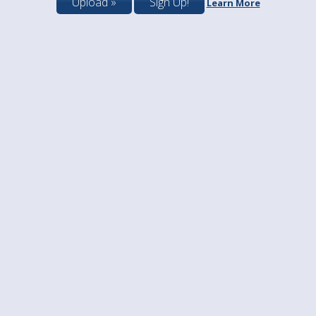
Upload »
Sign Up!
Learn More