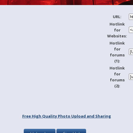
URL:
Hotlink
for
Websites:
Hotlink
for
forums
(1):
Hotlink
for
forums
(2):
Free High Quality Photo Upload and Sharing