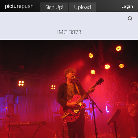
picture
push
Sign Up!
Upload
Login
IMG 3873