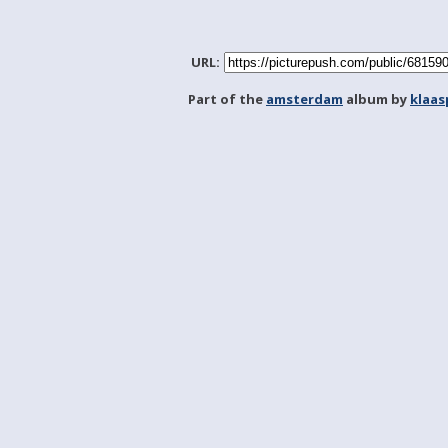
URL:
Part of the
amsterdam
album by
klaa