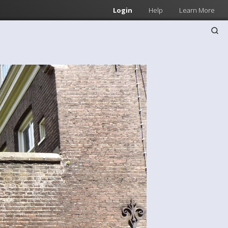
Login
Help
Learn More