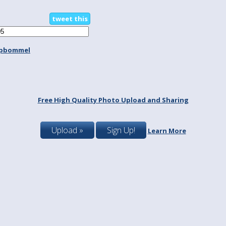
tweet this
spbommel
Free High Quality Photo Upload and Sharing
Upload »
Sign Up!
Learn More