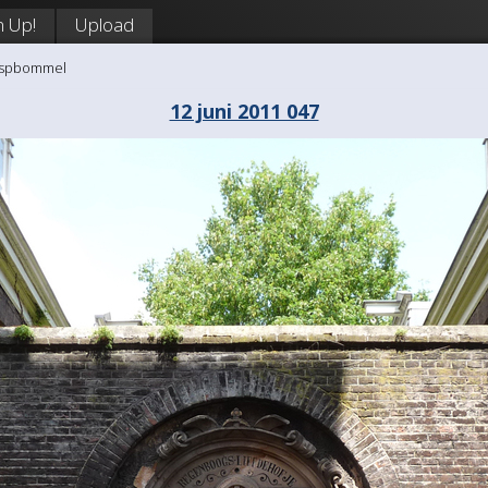
n Up!
Upload
aaspbommel
12 juni 2011 047