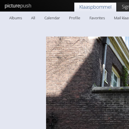
picture
push
Sig
Klaaspbommel
Albums
All
Calendar
Profile
Favorites
Mail kl