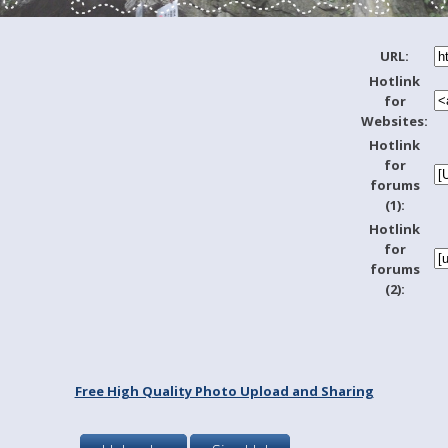
URL:
Hotlink
for
Websites:
Hotlink
for
forums
(1):
Hotlink
for
forums
(2):
Free High Quality Photo Upload and Sharing