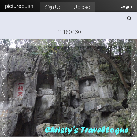
picture
push
Sign Up!
Upload
Login
P1180430