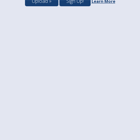
Upload »
Sign Up!
Learn More