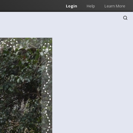
Login
Help
Learn More