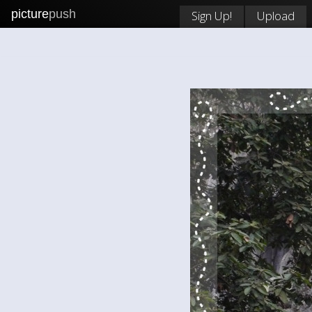
picture
push
Sign Up!
Upload