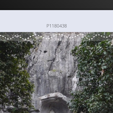
P1180438