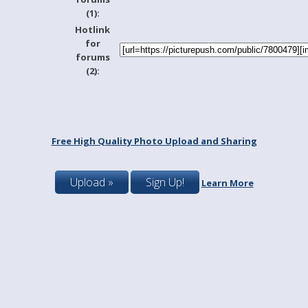
(1):
Hotlink
for
forums
(2):
Free High Quality Photo Upload and Sharing
Upload »
Sign Up!
Learn More