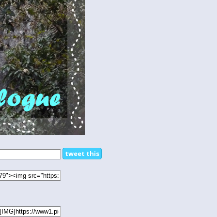
tweet this