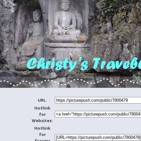
URL:
Hotlink
for
Websites:
Hotlink
for
forums