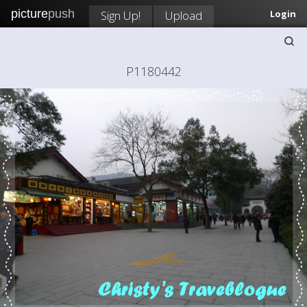
picture
push
Sign Up!
Upload
Login
P1180442