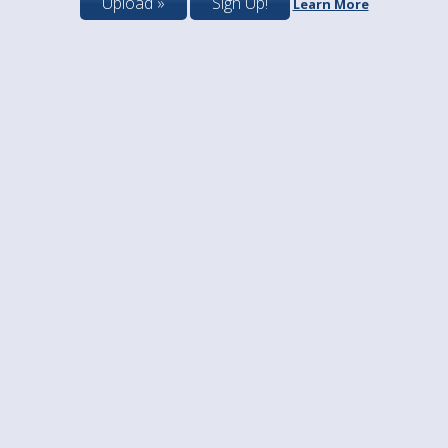
Upload »
Sign Up!
Learn More