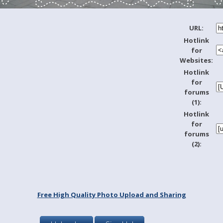
URL:
Hotlink
for
Websites:
Hotlink
for
forums
(1):
Hotlink
for
forums
(2):
Free High Quality Photo Upload and Sharing