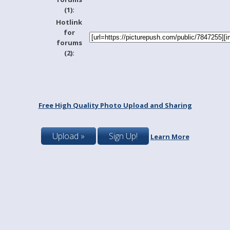
(1):
Hotlink
for
forums
(2):
Free High Quality Photo Upload and Sharing
Upload »
Sign Up!
Learn More