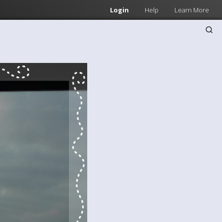
Login
Help
Learn More