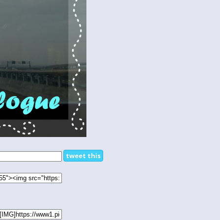
tweet this