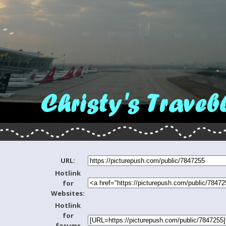
URL:
Hotlink
for
Websites:
Hotlink
for
forums