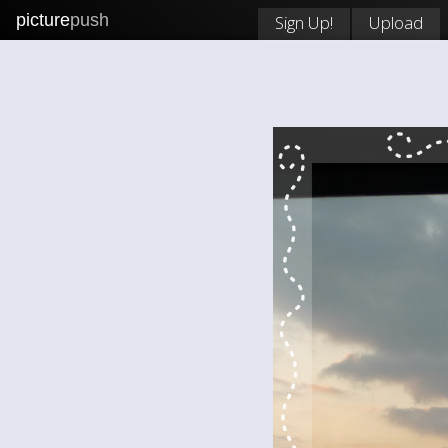
picture
push
Sign Up!
Upload