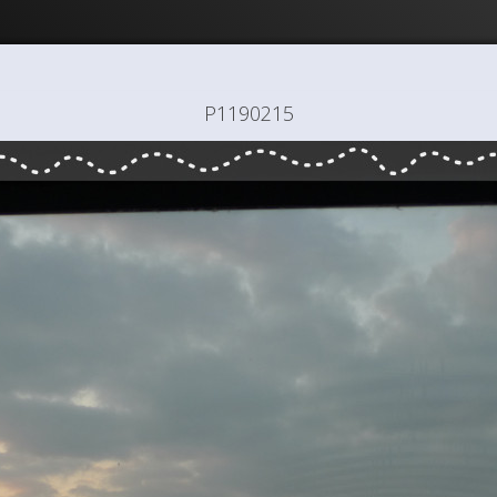
P1190215