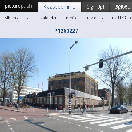
picture
push
Klaaspbommel
Sign Up!
Upload
Login
Albums
All
Calendar
Profile
Favorites
Mail klaas
P1260227