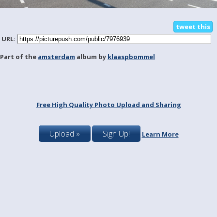
tweet this
URL:
Part of the
amsterdam
album by
klaaspbommel
Free High Quality Photo Upload and Sharing
Upload »
Sign Up!
Learn More