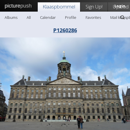
picture
push
Klaaspbommel
Sign Up!
Upload
Login
Albums
All
Calendar
Profile
Favorites
Mail klaas
P1260286