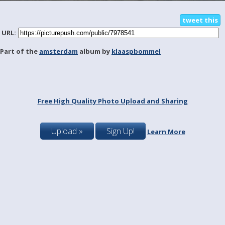
tweet this
URL:
Part of the
amsterdam
album by
klaaspbommel
Free High Quality Photo Upload and Sharing
Upload »
Sign Up!
Learn More