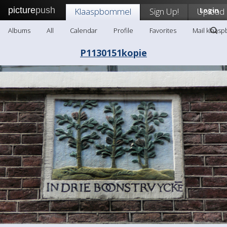
picture
push
Klaaspbommel
Sign Up!
Upload
Login
Albums
All
Calendar
Profile
Favorites
Mail klaas
P1130151kopie