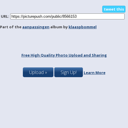
tweet this
URL:
Part of the
aanpassingen
album by
klaaspbommel
Free High Quality Photo Upload and Sharing
Upload »
Sign Up!
Learn More