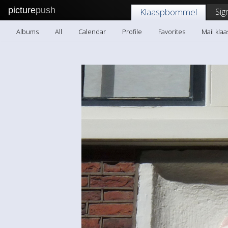
picture
push
Sig
Klaaspbommel
Albums
All
Calendar
Profile
Favorites
Mail kl