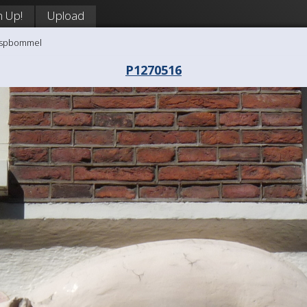
n Up!
Upload
aaspbommel
P1270516