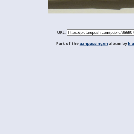
URL:
Part of the
aanpassingen
album by
kl