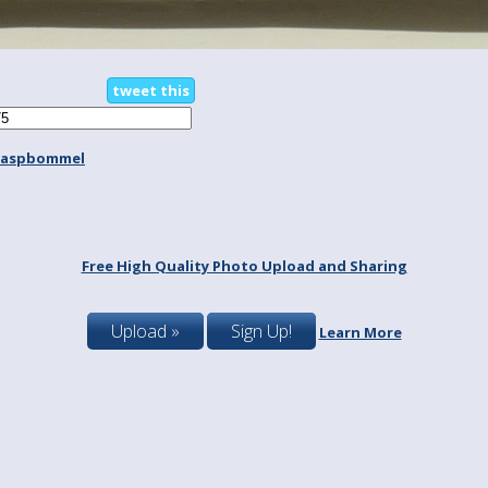
tweet this
aaspbommel
Free High Quality Photo Upload and Sharing
Upload »
Sign Up!
Learn More