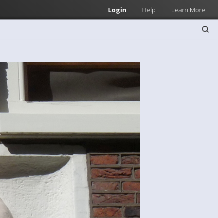
Login
Help
Learn More