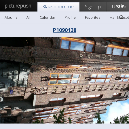
picture
push
Klaaspbommel
Sign Up!
Upload
Login
Albums
All
Calendar
Profile
Favorites
Mail klaas
P1090138