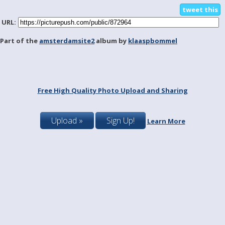
tweet this
URL:
Part of the
amsterdamsite2
album by
klaaspbommel
Free High Quality Photo Upload and Sharing
Upload »
Sign Up!
Learn More