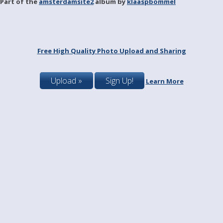
Part of the
amsterdamsite2
album by
klaaspbommel
Free High Quality Photo Upload and Sharing
Upload »
Sign Up!
Learn More