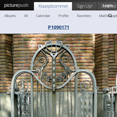
picture
push
Klaaspbommel
Sign Up!
Upload
Login
Albums
All
Calendar
Profile
Favorites
Mail klaas
P1090171