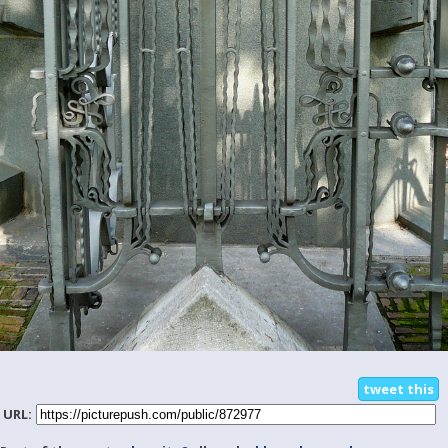
tweet this
URL: