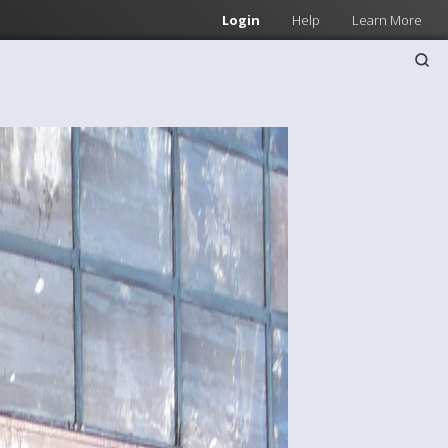
Login
Help
Learn More