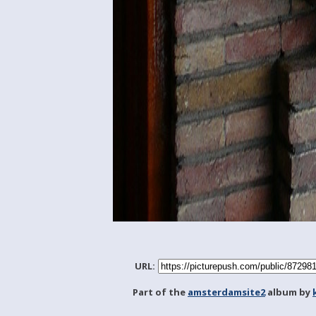
URL:
Part of the
amsterdamsite2
album by