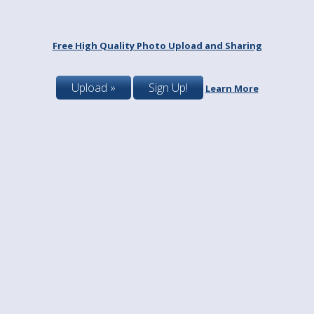
Free High Quality Photo Upload and Sharing
Upload »
Sign Up!
Learn More