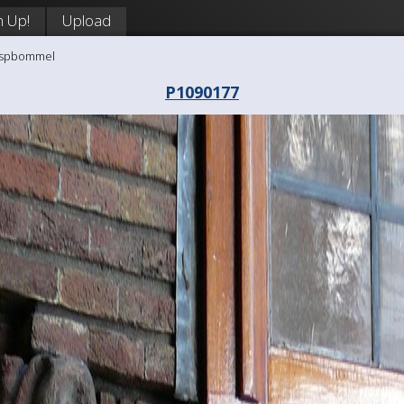
n Up!
Upload
aaspbommel
P1090177