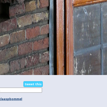
tweet this
klaaspbommel