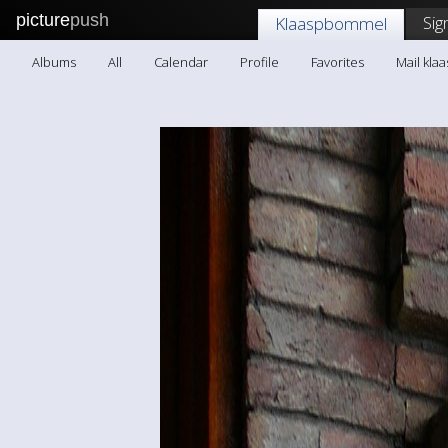
picture
push
Sig
Klaaspbommel
Albums
All
Calendar
Profile
Favorites
Mail kl